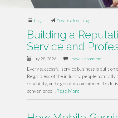
Login
|
Create a free blog
Building a Reputat
Service and Profe
July 28, 2026
|
Leave a comment
Every successful service business is built on o
Regardless of the industry, people naturally
reliability, and a genuine commitment to deli
convenience…
Read More
How Mobile Gamin