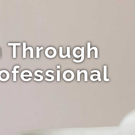
n Through
ofessional