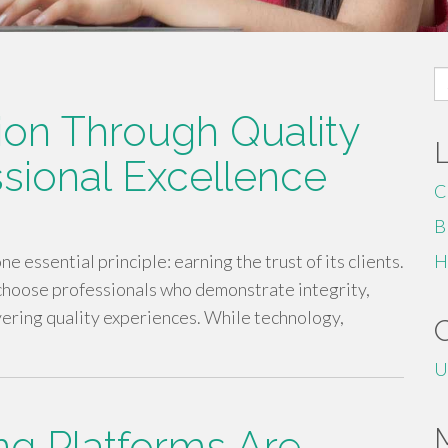
S
fo
ion Through Quality
ssional Excellence
C
B
ne essential principle: earning the trust of its clients.
H
 choose professionals who demonstrate integrity,
vering quality experiences. While technology,
U
g Platforms Are