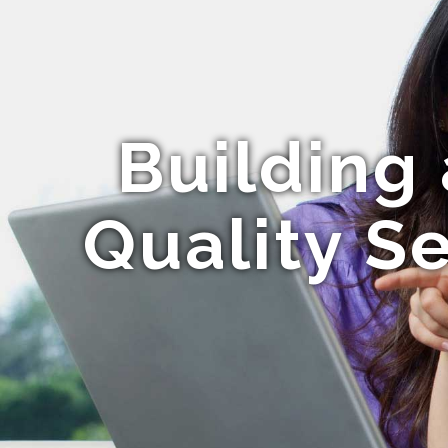
Building
Quality S