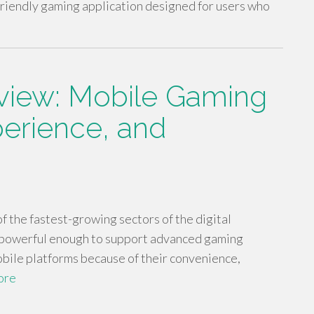
friendly gaming application designed for users who
iew: Mobile Gaming
perience, and
 the fastest-growing sectors of the digital
 powerful enough to support advanced gaming
obile platforms because of their convenience,
ore