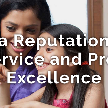
 a Reputatio
ervice and Pr
Excellence