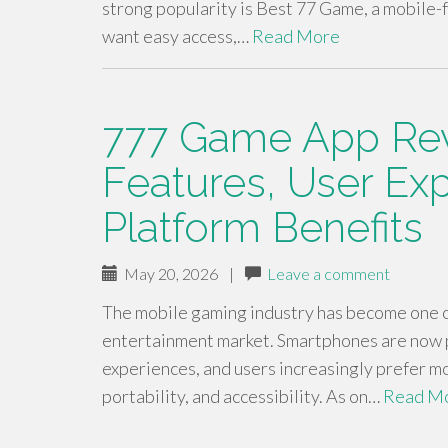
strong popularity is Best 77 Game, a mobile-
want easy access,…
Read More
777 Game App Rev
Features, User Ex
Platform Benefits
May 20, 2026
|
Leave a comment
The mobile gaming industry has become one of
entertainment market. Smartphones are now
experiences, and users increasingly prefer m
portability, and accessibility. As on…
Read M