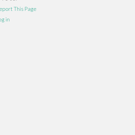
eport This Page
og in