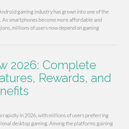
Android gaming industry has grown into one of the
dia. As smartphones become more affordable and
gions, millions of users now depend on gaming
ew 2026: Complete
eatures, Rewards, and
efits
rapidly in 2026, with millions of users preferring
ional desktop gaming. Among the platforms gaining