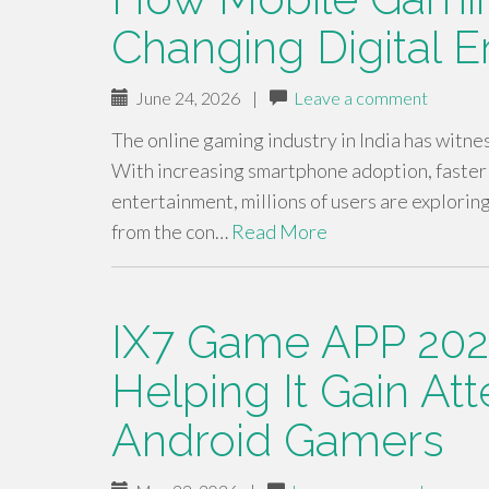
Changing Digital E
June 24, 2026
|
Leave a comment
The online gaming industry in India has witn
With increasing smartphone adoption, faster i
entertainment, millions of users are explori
from the con…
Read More
IX7 Game APP 202
Helping It Gain A
Android Gamers