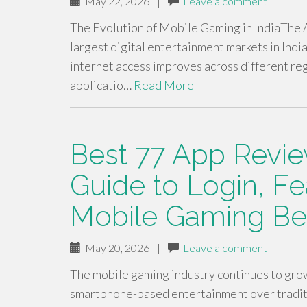
May 22, 2026
|
Leave a comment
The Evolution of Mobile Gaming in IndiaThe 
largest digital entertainment markets in In
internet access improves across different re
applicatio…
Read More
Best 77 App Revi
Guide to Login, F
Mobile Gaming Ben
May 20, 2026
|
Leave a comment
The mobile gaming industry continues to grow 
smartphone-based entertainment over tradit