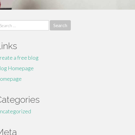
earch
r:
Links
reate a free blog
log Homepage
omepage
Categories
ncategorized
Meta