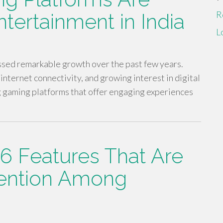
R
ntertainment in India
L
essed remarkable growth over the past few years.
nternet connectivity, and growing interest in digital
ng gaming platforms that offer engaging experiences
6 Features That Are
ttention Among